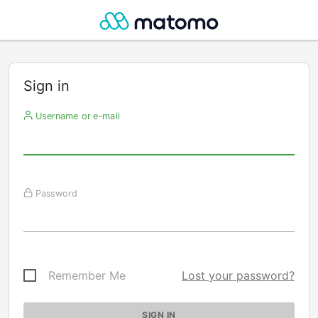
Sign in
Username or e-mail
Password
Remember Me
Lost your password?